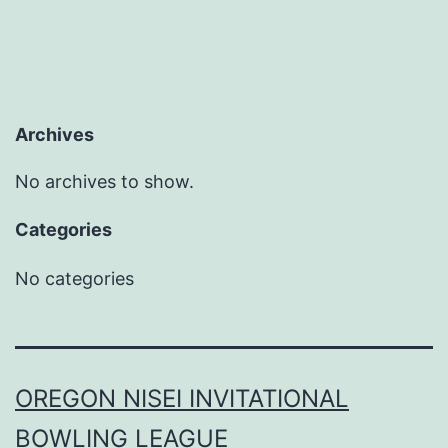
Archives
No archives to show.
Categories
No categories
OREGON NISEI INVITATIONAL
BOWLING LEAGUE