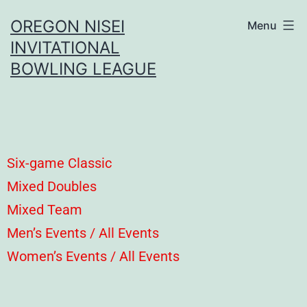
OREGON NISEI
Menu
INVITATIONAL
BOWLING LEAGUE
Six-game Classic
Mixed Doubles
Mixed Team
Men’s Events / All Events
Women’s Events / All Events