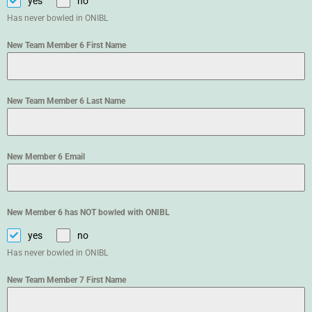
yes
no
Has never bowled in ONIBL
New Team Member 6 First Name
New Team Member 6 Last Name
New Member 6 Email
New Member 6 has NOT bowled with ONIBL
yes
no
Has never bowled in ONIBL
New Team Member 7 First Name