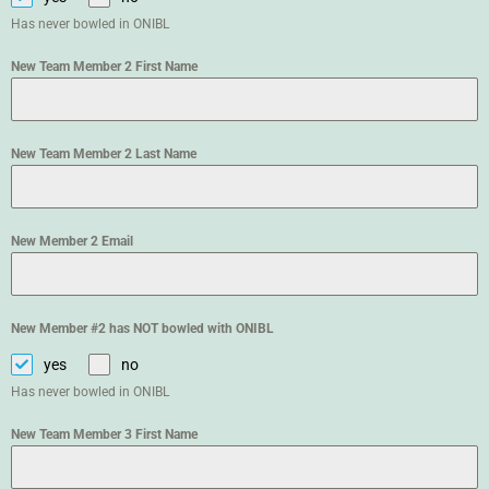
Has never bowled in ONIBL
New Team Member 2 First Name
New Team Member 2 Last Name
New Member 2 Email
New Member #2 has NOT bowled with ONIBL
yes
no
Has never bowled in ONIBL
New Team Member 3 First Name