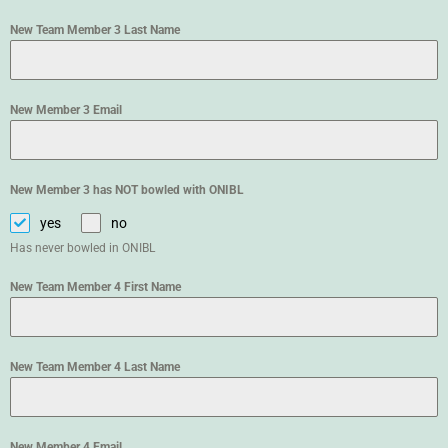
New Team Member 3 Last Name
New Member 3 Email
New Member 3 has NOT bowled with ONIBL
yes
no
Has never bowled in ONIBL
New Team Member 4 First Name
New Team Member 4 Last Name
New Member 4 Email