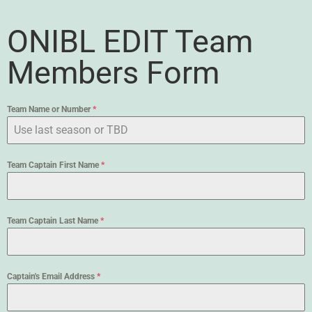
ONIBL EDIT Team
Members Form
Team Name or Number
*
Team Captain First Name
*
Team Captain Last Name
*
Captain's Email Address
*