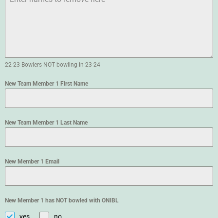
22-23 Bowlers NOT bowling in 23-24
New Team Member 1 First Name
New Team Member 1 Last Name
New Member 1 Email
New Member 1 has NOT bowled with ONIBL
yes
no