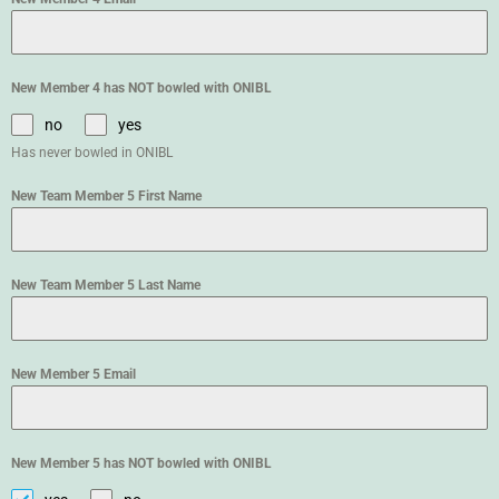
New Member 4 has NOT bowled with ONIBL
no
yes
Has never bowled in ONIBL
New Team Member 5 First Name
New Team Member 5 Last Name
New Member 5 Email
New Member 5 has NOT bowled with ONIBL