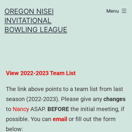
OREGON NISEI
Menu
INVITATIONAL
BOWLING LEAGUE
View 2022-2023 Team List
The link above points to a team list from last
season (2022-2023). Please give any
changes
to
Nancy
ASAP.
BEFORE
the initial meeting, if
possible. You can
email
or fill out the form
below: