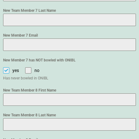
New Team Member 7 Last Name
New Member 7 Email
New Member 7 has NOT bowled with ONIBL
yes
no
Has never bowled in ONIBL
New Team Member 8 First Name
New Team Member 8 Last Name