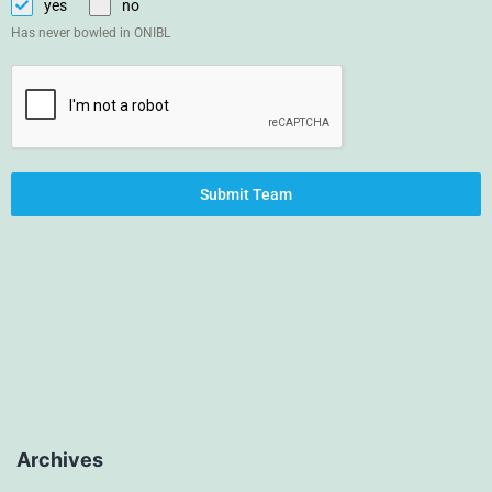
yes
no
Has never bowled in ONIBL
Submit Team
Archives