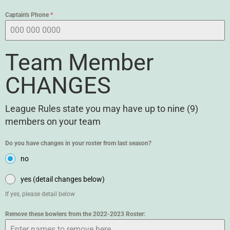
Captain's Phone
*
Team Member
CHANGES
League Rules state you may have up to nine (9)
members on your team
Do you have changes in your roster from last season?
no
yes (detail changes below)
If yes, please detail below
Remove these bowlers from the 2022-2023 Roster: