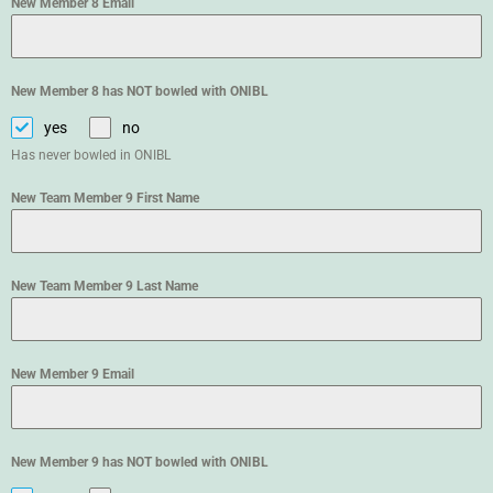
New Member 8 Email
New Member 8 has NOT bowled with ONIBL
yes
no
Has never bowled in ONIBL
New Team Member 9 First Name
New Team Member 9 Last Name
New Member 9 Email
New Member 9 has NOT bowled with ONIBL