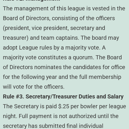
The management of this league is vested in the
Board of Directors, consisting of the officers
(president, vice president, secretary and
treasurer) and team captains. The board may
adopt League rules by a majority vote. A
majority vote constitutes a quorum. The Board
of Directors nominates the candidates for office
for the following year and the full membership
will vote for the officers.
Rule #3. Secretary/Treasurer Duties and Salary
The Secretary is paid $.25 per bowler per league
night. Full payment is not authorized until the
secretary has submitted final individual