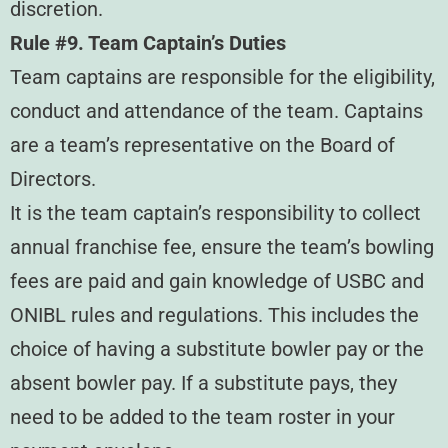
discretion.
Rule #9. Team Captain’s Duties
Team captains are responsible for the eligibility,
conduct and attendance of the team. Captains
are a team’s representative on the Board of
Directors.
It is the team captain’s responsibility to collect
annual franchise fee, ensure the team’s bowling
fees are paid and gain knowledge of USBC and
ONIBL rules and regulations. This includes the
choice of having a substitute bowler pay or the
absent bowler pay. If a substitute pays, they
need to be added to the team roster in your