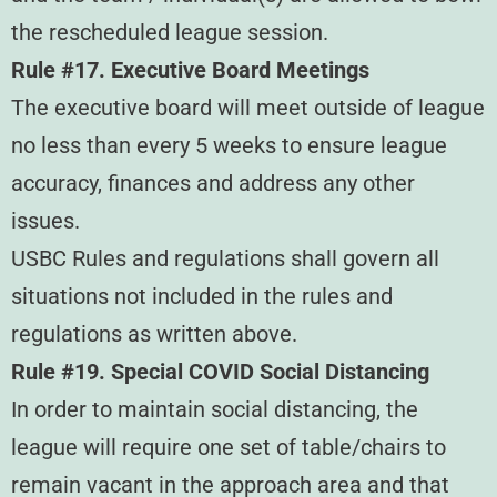
the rescheduled league session.
Rule #17. Executive Board Meetings
The executive board will meet outside of league
no less than every 5 weeks to ensure league
accuracy, finances and address any other
issues.
USBC Rules and regulations shall govern all
situations not included in the rules and
regulations as written above.
Rule #19. Special COVID Social Distancing
In order to maintain social distancing, the
league will require one set of table/chairs to
remain vacant in the approach area and that