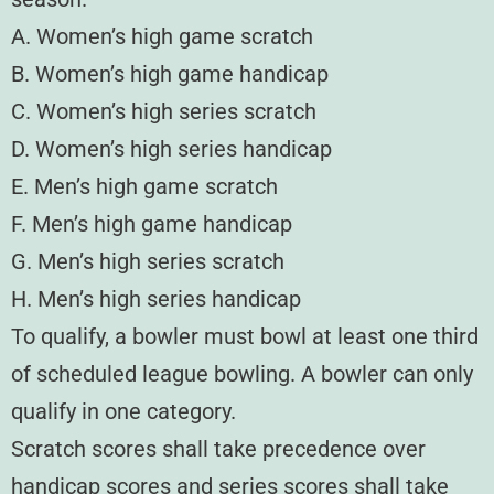
A. Women’s high game scratch
B. Women’s high game handicap
C. Women’s high series scratch
D. Women’s high series handicap
E. Men’s high game scratch
F. Men’s high game handicap
G. Men’s high series scratch
H. Men’s high series handicap
To qualify, a bowler must bowl at least one third
of scheduled league bowling. A bowler can only
qualify in one category.
Scratch scores shall take precedence over
handicap scores and series scores shall take