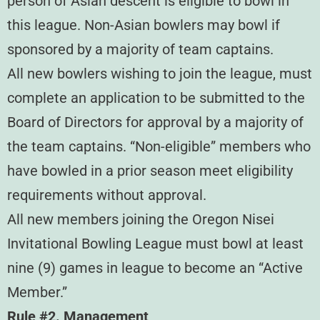
person of Asian descent is eligible to bowl in
this league. Non-Asian bowlers may bowl if
sponsored by a majority of team captains.
All new bowlers wishing to join the league, must
complete an application to be submitted to the
Board of Directors for approval by a majority of
the team captains. “Non-eligible” members who
have bowled in a prior season meet eligibility
requirements without approval.
All new members joining the Oregon Nisei
Invitational Bowling League must bowl at least
nine (9) games in league to become an “Active
Member.”
Rule #2. Management