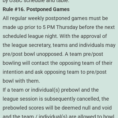
by USBC schedule and table.
Rule #16. Postponed Games
All regular weekly postponed games must be
made up prior to 5 PM Thursday before the next
scheduled league night. With the approval of
the league secretary, teams and individuals may
pre/post bowl unopposed. A team pre/post
bowling will contact the opposing team of their
intention and ask opposing team to pre/post
bowl with them.
If a team or individual(s) prebowl and the
league session is subsequently cancelled, the
prebowled scores will be deemed null and void
and the team / individual(s) are allowed to bowl