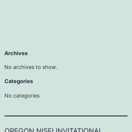
Archives
No archives to show.
Categories
No categories
OREGON NISEI INVITATIONAL