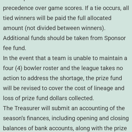
precedence over game scores. If a tie occurs, all
tied winners will be paid the full allocated
amount (not divided between winners).
Additional funds should be taken from Sponsor
fee fund.
In the event that a team is unable to maintain a
four (4) bowler roster and the league takes no
action to address the shortage, the prize fund
will be revised to cover the cost of lineage and
loss of prize fund dollars collected.
The Treasurer will submit an accounting of the
season’s finances, including opening and closing
balances of bank accounts, along with the prize