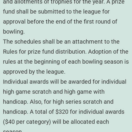
and allotments of trophies for the year. A prize
fund shall be submitted to the league for
approval before the end of the first round of
bowling.
The schedules shall be an attachment to the
Rules for prize fund distribution. Adoption of the
rules at the beginning of each bowling season is
approved by the league.
Individual awards will be awarded for individual
high game scratch and high game with
handicap. Also, for high series scratch and
handicap. A total of $320 for individual awards
($40 per category) will be allocated each
season.