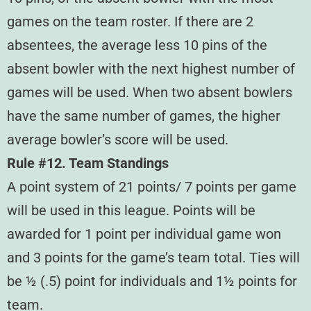
games on the team roster. If there are 2
absentees, the average less 10 pins of the
absent bowler with the next highest number of
games will be used. When two absent bowlers
have the same number of games, the higher
average bowler’s score will be used.
Rule #12. Team Standings
A point system of 21 points/ 7 points per game
will be used in this league. Points will be
awarded for 1 point per individual game won
and 3 points for the game’s team total. Ties will
be ½ (.5) point for individuals and 1½ points for
team.