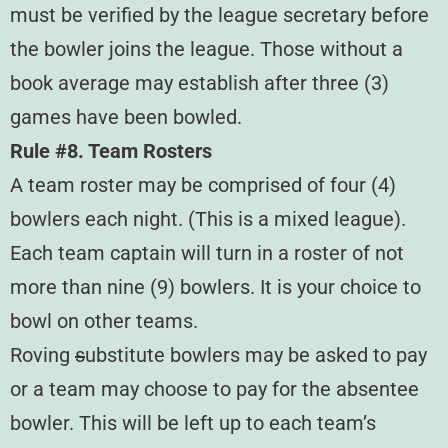
must be verified by the league secretary before
the bowler joins the league. Those without a
book average may establish after three (3)
games have been bowled.
Rule #8. Team Rosters
A team roster may be comprised of four (4)
bowlers each night. (This is a mixed league).
Each team captain will turn in a roster of not
more than nine (9) bowlers. It is your choice to
bowl on other teams.
Roving
s
ubstitute bowlers may be asked to pay
or a team may choose to pay for the absentee
bowler. This will be left up to each team’s