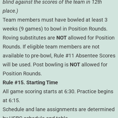
blind against the scores of the team in 12th
place.)
Team members must have bowled at least 3
weeks (9 games) to bowl in Position Rounds.
Roving substitutes are
NOT
allowed for Position
Rounds. If eligible team members are not
available to pre-bowl, Rule #11 Absentee Scores
will be used. Post bowling is
NOT
allowed for
Position Rounds.
Rule #15. Starting Time
All game scoring starts at 6:30. Practice begins
at 6:15.
Schedule and lane assignments are determined