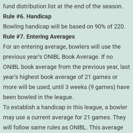
fund distribution list at the end of the season.
Rule #6. Handicap
Bowling handicap will be based on 90% of 220.
Rule #7. Entering Averages
For an entering average, bowlers will use the
previous year’s ONIBL Book Average. If no
ONIBL book average from the previous year, last
year’s highest book average of 21 games or
more will be used, until 3 weeks (9 games) have
been bowled in the league.
To establish a handicap in this league, a bowler
may use a current average for 21 games. They
will follow same rules as ONIBL. This average