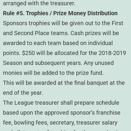
arranged with the treasurer.
Rule #5. Trophies / Prize Money Distribution
Sponsors trophies will be given out to the First
and Second Place teams. Cash prizes will be
awarded to each team based on individual
points. $250 will be allocated for the 2018-2019
Season and subsequent years. Any unused
monies will be added to the prize fund.
This will be awarded at the final banquet at the
end of the year.
The League treasurer shall prepare schedule
based upon the approved sponsor’s franchise
fee, bowling fees, secretary, treasurer salary