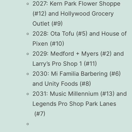
2027: Kern Park Flower Shoppe
(#12) and Hollywood Grocery
Outlet (#9)
2028: Ota Tofu (#5) and House of
Pixen (#10)
2029: Medford + Myers (#2) and
Larry’s Pro Shop 1 (#11)
2030: Mi Familia Barbering (#6)
and Unity Foods (#8)
2031: Music Millennium (#13) and
Legends Pro Shop Park Lanes
(#7)