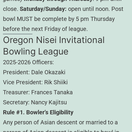
close.
Saturday/Sunday:
open until noon. Post
bowl MUST be complete by 5 pm Thursday
before the next Friday of league.
Oregon Nisei Invitational
Bowling League
2025-2026 Officers:
President: Dale Okazaki
Vice President: Rik Shiiki
Treasurer: Frances Tanaka
Secretary: Nancy Kajitsu
Rule #1. Bowler’s Eligibility
Any person of Asian descent or married to a