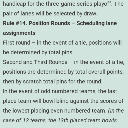
handicap for the three-game series playoff. The
pair of lanes will be selected by draw.
Rule #14. Position Rounds – Scheduling lane
assignments
First round – in the event of a tie, positions will
be determined by total pins.
Second and Third Rounds – in the event of a tie,
positions are determined by total overall points,
then by scratch total pins for the round.
In the event of odd numbered teams, the last
place team will bowl blind against the scores of
the lowest placing even numbered team.
(In the
case of 13 teams, the 13th placed team bowls