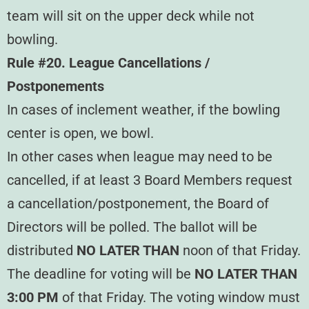
team will sit on the upper deck while not
bowling.
Rule #20. League Cancellations /
Postponements
In cases of inclement weather, if the bowling
center is open, we bowl.
In other cases when league may need to be
cancelled, if at least 3 Board Members request
a cancellation/postponement, the Board of
Directors will be polled. The ballot will be
distributed
NO LATER THAN
noon of that Friday.
The deadline for voting will be
NO LATER THAN
3:00 PM
of that Friday. The voting window must