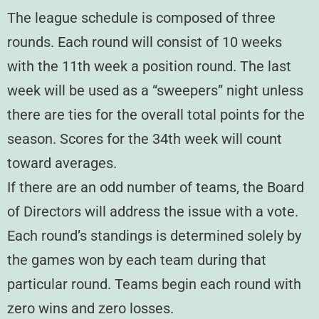
The league schedule is composed of three
rounds. Each round will consist of 10 weeks
with the 11th week a position round. The last
week will be used as a “sweepers” night unless
there are ties for the overall total points for the
season. Scores for the 34th week will count
toward averages.
If there are an odd number of teams, the Board
of Directors will address the issue with a vote.
Each round’s standings is determined solely by
the games won by each team during that
particular round. Teams begin each round with
zero wins and zero losses.