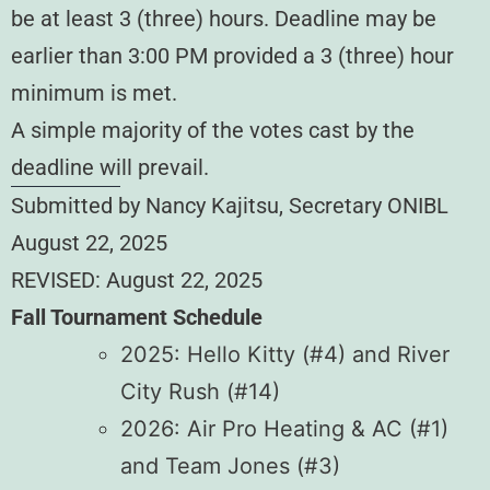
be at least 3 (three) hours. Deadline may be
earlier than 3:00 PM provided a 3 (three) hour
minimum is met.
A simple majority of the votes cast by the
deadline will prevail.
Submitted by Nancy Kajitsu, Secretary ONIBL
August 22, 2025
REVISED: August 22, 2025
Fall Tournament Schedule
2025: Hello Kitty (#4) and River
City Rush (#14)
2026: Air Pro Heating & AC (#1)
and Team Jones (#3)