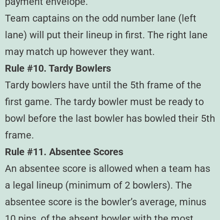
payment envelope.
Team captains on the odd number lane (left
lane) will put their lineup in first. The right lane
may match up however they want.
Rule #10. Tardy Bowlers
Tardy bowlers have until the 5th frame of the
first game. The tardy bowler must be ready to
bowl before the last bowler has bowled their 5th
frame.
Rule #11. Absentee Scores
An absentee score is allowed when a team has
a legal lineup (minimum of 2 bowlers). The
absentee score is the bowler’s average, minus
10 pins, of the absent bowler with the most