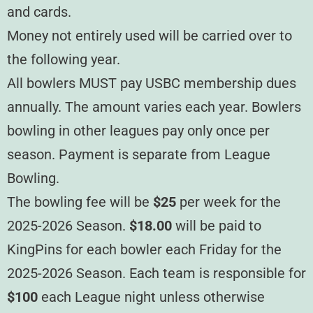
and cards.
Money not entirely used will be carried over to
the following year.
All bowlers MUST pay USBC membership dues
annually. The amount varies each year. Bowlers
bowling in other leagues pay only once per
season. Payment is separate from League
Bowling.
The bowling fee will be
$25
per week for the
2025-2026 Season.
$18.00
will be paid to
KingPins for each bowler each Friday for the
2025-2026 Season. Each team is responsible for
$100
each League night unless otherwise