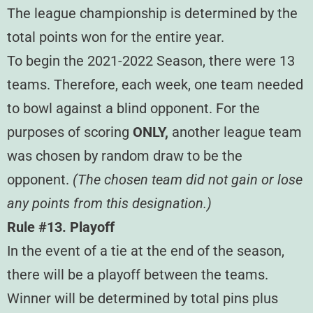
The league championship is determined by the
total points won for the entire year.
To begin the 2021-2022 Season, there were 13
teams. Therefore, each week, one team needed
to bowl against a blind opponent. For the
purposes of scoring
ONLY,
another league team
was chosen by random draw to be the
opponent.
(The chosen team did not gain or lose
any points from this designation.)
Rule #13. Playoff
In the event of a tie at the end of the season,
there will be a playoff between the teams.
Winner will be determined by total pins plus