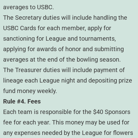
averages to USBC.
The Secretary duties will include handling the
USBC Cards for each member, apply for
sanctioning for League and tournaments,
applying for awards of honor and submitting
averages at the end of the bowling season.
The Treasurer duties will include payment of
lineage each League night and depositing prize
fund money weekly.
Rule #4. Fees
Each team is responsible for the $40 Sponsors
fee for each year. This money may be used for
any expenses needed by the League for flowers