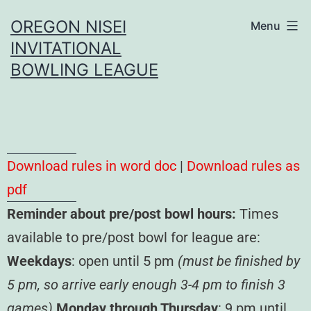
OREGON NISEI
Menu
INVITATIONAL
BOWLING LEAGUE
Download rules in word doc
|
Download rules as
pdf
Reminder about pre/post bowl hours:
Times
available to pre/post bowl for league are:
Weekdays
: open until 5 pm
(must be finished by
5 pm, so arrive early enough 3-4 pm to finish 3
games)
Monday through Thursday
: 9 pm until